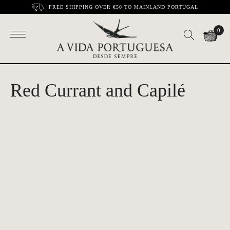
FREE SHIPPING OVER €50 TO MAINLAND PORTUGAL
0
Red Currant and Capilé