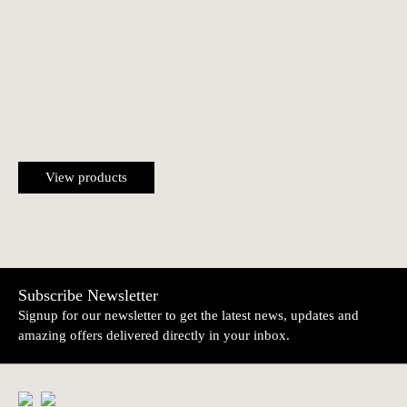
View products
Subscribe Newsletter
Signup for our newsletter to get the latest news, updates and
amazing offers delivered directly in your inbox.