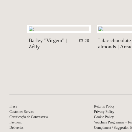
Barley "Virgem" |
Lilac chocolate
€3.20
Zélly
almonds | Arca
Press
Returns Policy
Customer Service
Privacy Policy
Certificação de Contrastaria
Cookie Policy
Payment
Vouchers Programme – Ter
Deliveries
Compliment / Suggestion 