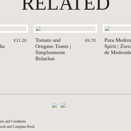
RELATED
Tomato and
Pura Medro
€11.20
€6.70
dia
Oregano Toasts |
Spirit | Zor
Simplesmente
de Medronh
Bolachas
ms and Conditions
Book and Complain Book