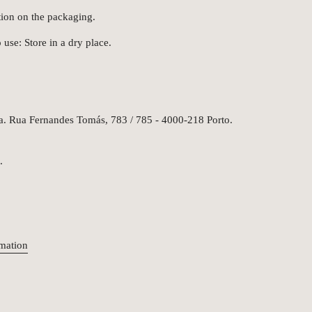
tion on the packaging.
 use: Store in a dry place.
da. Rua Fernandes Tomás, 783 / 785 - 4000-218 Porto.
.
rmation