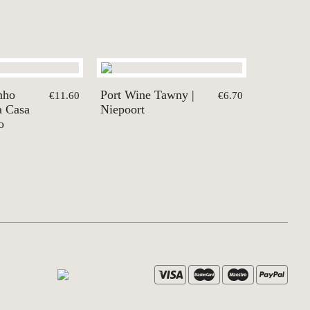
nho
Port Wine Tawny |
€11.60
€6.70
ra Casa
Niepoort
o