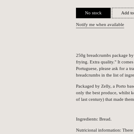
No stock
Add to
Notify me when available
250g breadcrumbs package by Ze
frying. Extra quality." It come
Portuguese, please ask for a tr
breadcrumbs in the list of ingre
Packaged by Zelly, a Porto bas
only the best produce, whilst 
of last century) that made the
Ingredients: Bread.
Nutricional information: There