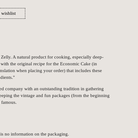
 wishlist
lly. A natural product for cooking, especially deep-
s with the original recipe for the Economic Cake (in
anslation when placing your order) that includes these
dients."
ed company with an outstanding tradition in gathering
keeping the vintage and fun packages (from the beginning
m famous.
 is no information on the packaging.