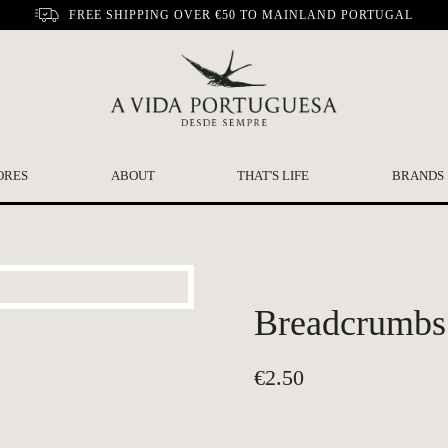
FREE SHIPPING OVER €50 TO MAINLAND PORTUGAL
ORES
ABOUT
THAT'S LIFE
BRANDS
Breadcrumbs 
€
2.50