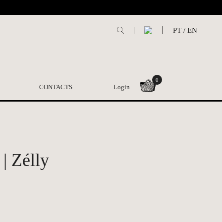
PT
/
EN
0
CONTACTS
Login
| Zélly