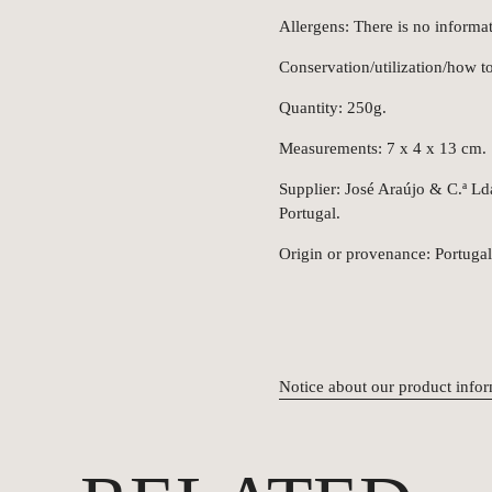
Allergens: There is no informa
Conservation/utilization/how to
Quantity: 250g.
Measurements: 7 x 4 x 13 cm.
Supplier: José Araújo & C.ª L
Portugal.
Origin or provenance: Portugal
Notice about our product info