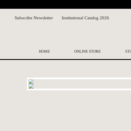
Subscribe Newsletter
Institutional Catalog 2026
HOME
ONLINE STORE
ST