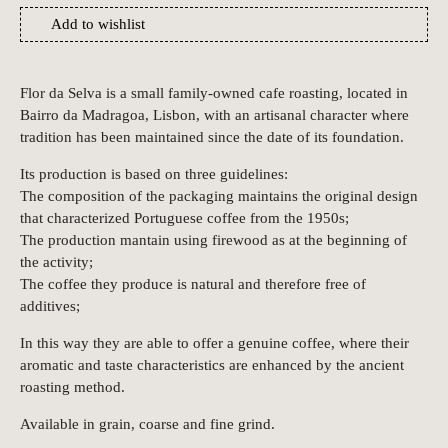
Add to wishlist
Flor da Selva is a small family-owned cafe roasting, located in
Bairro da Madragoa, Lisbon, with an artisanal character where
tradition has been maintained since the date of its foundation.
Its production is based on three guidelines:
The composition of the packaging maintains the original design
that characterized Portuguese coffee from the 1950s;
The production mantain using firewood as at the beginning of
the activity;
The coffee they produce is natural and therefore free of
additives;
In this way they are able to offer a genuine coffee, where their
aromatic and taste characteristics are enhanced by the ancient
roasting method.
Available in grain, coarse and fine grind.