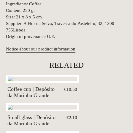
Ingredients: Coffee
Content: 250 g.
Size: 21 x 8 x 5 cm.
Supplier: A Flor da Selva, Travessa do Pasteleiro, 32, 1200-
755Lisboa
Origin or provenance U.E.
Notice about our product information
RELATED
Coffee cup | Depósito
€10.50
da Marinha Grande
Small glass | Depósito
€2.10
da Marinha Grande