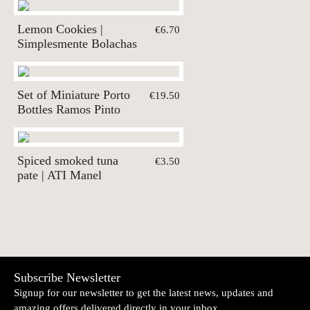
Lemon Cookies |
€6.70
Simplesmente Bolachas
Set of Miniature Porto
€19.50
Bottles Ramos Pinto
Spiced smoked tuna
€3.50
pate | ATI Manel
Subscribe Newsletter
Signup for our newsletter to get the latest news, updates and
amazing offers delivered directly in your inbox.