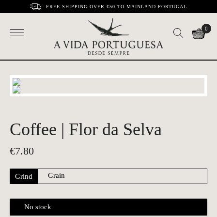
FREE SHIPPING OVER €50 TO MAINLAND PORTUGAL
0
Coffee | Flor da Selva
€
7.80
Grind
No stock