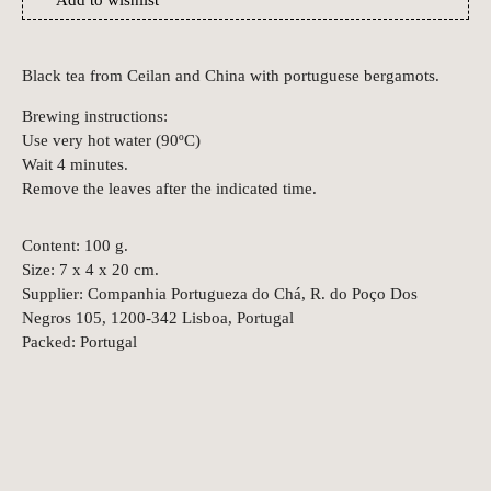
Add to wishlist
Black tea from Ceilan and China with portuguese bergamots.
Brewing instructions:
Use very hot water (90ºC)
Wait 4 minutes.
Remove the leaves after the indicated time.
Content: 100 g.
Size: 7 x 4 x 20 cm.
Supplier: Companhia Portugueza do Chá, R. do Poço Dos
Negros 105, 1200-342 Lisboa, Portugal
Packed: Portugal