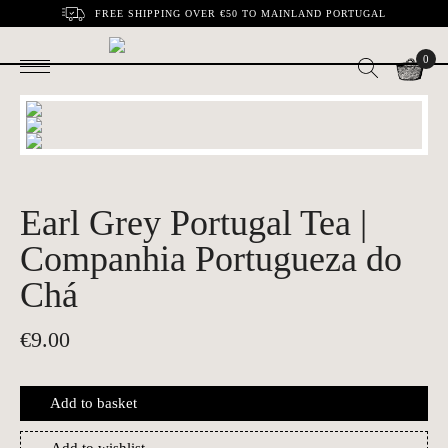
FREE SHIPPING OVER €50 TO MAINLAND PORTUGAL
0
Earl Grey Portugal Tea |
Companhia Portugueza do
Chá
€
9.00
Add to basket