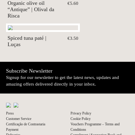
Organic olive oil
€5.60
“Antique” | Olival da
Risca
Spiced tuna paté |
€3.50
Luças
Subscribe Newsletter
Signup for our newsletter to get the latest news, updates and
amazing offers delivered directly in your inbox.
Press
Privacy Policy
Customer Service
Cookie Policy
Certificação de Contrastaria
Vouchers Programme – Terms and
Payment
Conditions