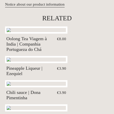
Notice about our product information
RELATED
Oolong Tea Viagem à
€8.00
India | Companhia
Portugueza do Chá
Pineapple Liqueur |
€3.90
Ezequiel
Chili sauce | Dona
€3.90
Pimentinha