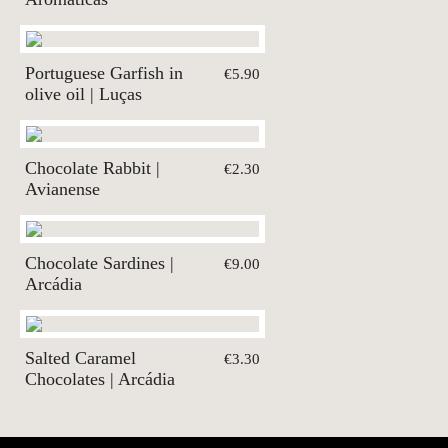
Portuguese Garfish in
€5.90
olive oil | Luças
Chocolate Rabbit |
€2.30
Avianense
Chocolate Sardines |
€9.00
Arcádia
Salted Caramel
€3.30
Chocolates | Arcádia