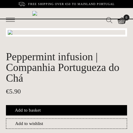
FREE SHIPPING OVER €50 TO MAINLAND PORTUGAL
0
Peppermint infusion |
Companhia Portugueza do
Chá
€
5.90
Add to basket
Add to wishlist