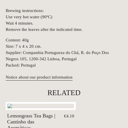
Brewing instructions:
Use very hot water (90ºC)
Wait 4 minutes.
Remove the leaves after the indicated time.
Content: 40g
Size: 7 x 4 x 20 cm.
Supplier: Companhia Portugueza do Chá, R. do Poço Dos
Negros 105, 1200-342 Lisboa, Portugal
Packed: Portugal
Notice about our product information
RELATED
Lemongrass Tea Bags |
€4.10
Cantinho das
Aromáticas