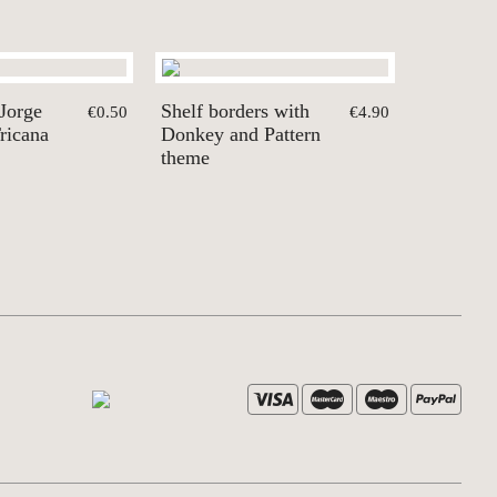
 Jorge
Shelf borders with
€0.50
€4.90
ricana
Donkey and Pattern
theme