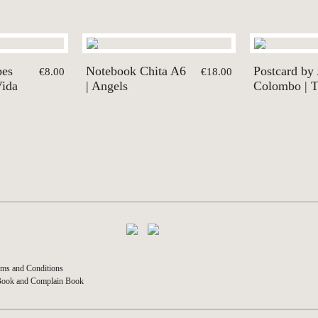
pes
Notebook Chita A6
Postcard by
€8.00
€18.00
Vida
| Angels
Colombo | T
ms and Conditions
Book and Complain Book