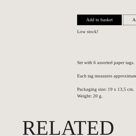
Add to basket
A
Low stock!
Set with 6 assorted paper tags.
Each tag measures approximat
Packaging size: 19 x 13,5 cm.
Weight: 20 g.
RELATED