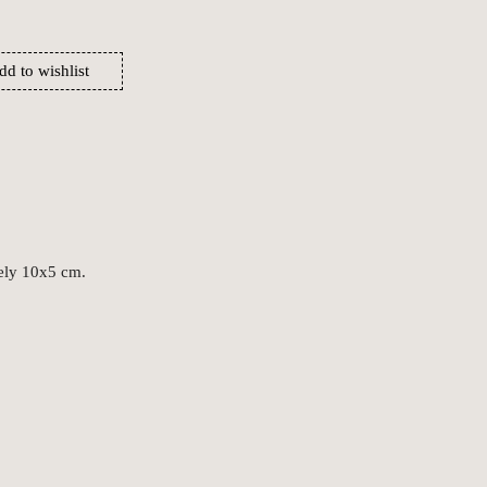
dd to wishlist
ely 10x5 cm.