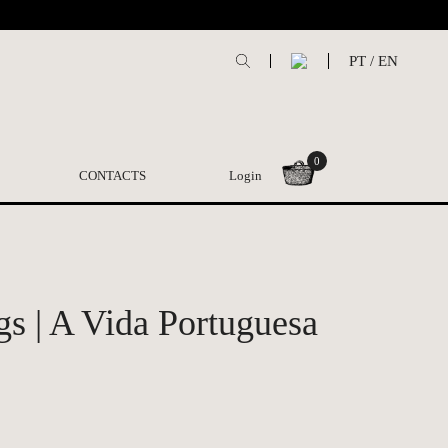
PT
/
EN
0
CONTACTS
Login
gs | A Vida Portuguesa