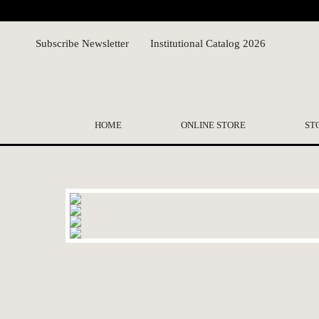
Subscribe Newsletter
Institutional Catalog 2026
HOME
ONLINE STORE
ST