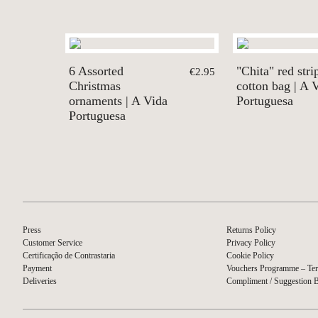
6 Assorted
"Chita" red stri
€2.95
Christmas
cotton bag | A 
ornaments | A Vida
Portuguesa
Portuguesa
Press
Returns Policy
Customer Service
Privacy Policy
Certificação de Contrastaria
Cookie Policy
Payment
Vouchers Programme – Ter
Deliveries
Compliment / Suggestion 