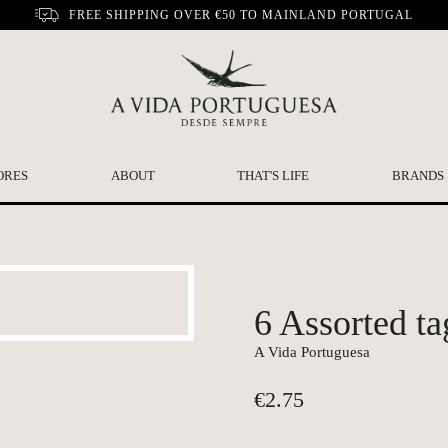
FREE SHIPPING OVER €50 TO MAINLAND PORTUGAL
ORES
ABOUT
THAT'S LIFE
BRANDS
6 Assorted ta
A Vida Portuguesa
€
2.75