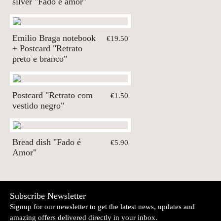
silver "Fado é amor"
Emilio Braga notebook
€19.50
+ Postcard "Retrato
preto e branco"
Postcard "Retrato com
€1.50
vestido negro"
Bread dish "Fado é
€5.90
Amor"
Subscribe Newsletter
Signup for our newsletter to get the latest news, updates and
amazing offers delivered directly in your inbox.