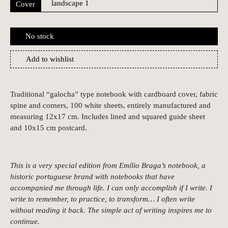
Cover
No stock
Add to wishlist
Traditional “galocha” type notebook with cardboard cover, fabric
spine and corners, 100 white sheets, entirely manufactured and
measuring 12x17 cm. Includes lined and squared guide sheet
and 10x15 cm postcard.
This is a very special edition from Emílio Braga’s notebook, a
historic portuguese brand with notebooks that have
accompanied me through life. I can only accomplish if I write. I
write to remember, to practice, to transform… I often write
without reading it back. The simple act of writing inspires me to
continue.