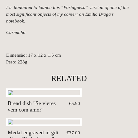
I’m honoured to launch this “Portuguesa” version of one of the
most significant objects of my career: an Emílio Braga’s
notebook.
Carminho
Dimensão: 17 x 12 x 1,5 cm
Peso: 228g
RELATED
Bread dish "Se vieres
€5.90
vem com amor"
Medal engraved in gilt
€37.00