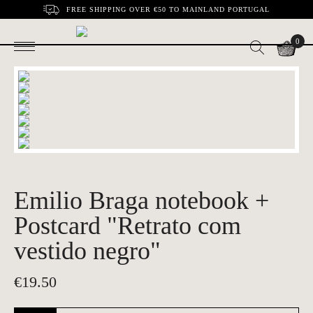
FREE SHIPPING OVER €50 TO MAINLAND PORTUGAL
0
Emilio Braga notebook +
Postcard "Retrato com
vestido negro"
€
19.50