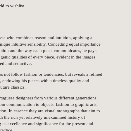
dd to wishlist
ete who combines reason and intuition, applying a
nique intuitive sensibility. Conceding equal importance
olution and the way each piece communicates, he pays
ogenic qualities of every piece, evident in the images
ed and seductive.
 not follow fashion or tendencies, but reveals a refined
, endowing his pieces with a timeless quality and
uture classics.
rtuguese designers from various different generations.
 from communication to objects, fashion to graphic arts,
ation. In essence they are visual monographs that aim to
th the rich yet relatively unexamined history of
 its excellence and significance for the present and
ractice.