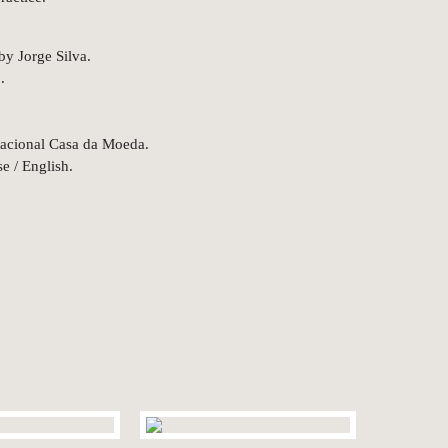
by Jorge Silva.
.
acional Casa da Moeda.
e / English.