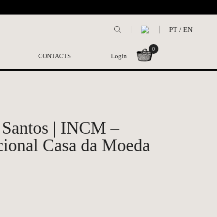
PT
/
EN
0
CONTACTS
Login
 Santos | INCM –
cional Casa da Moeda