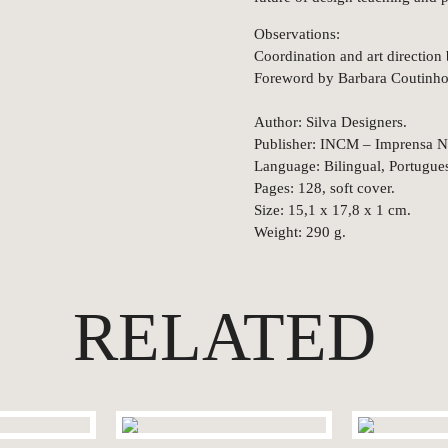
Observations:
Coordination and art direction 
Foreword by Barbara Coutinho
Author: Silva Designers.
Publisher: INCM – Imprensa N
Language: Bilingual, Portugues
Pages: 128, soft cover.
Size: 15,1 x 17,8 x 1 cm.
Weight: 290 g.
RELATED