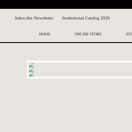
Subscribe Newsletter
Institutional Catalog 2026
HOME
ONLINE STORE
ST