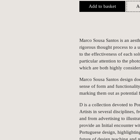
Add to basket
A
Marco Sousa Santos is an aesth
rigorous thought process to a u
to the effectiveness of each s
particular attention to the phot
which are both highly consider
Marco Sousa Santos design does
sense of form and functionality
marking them out as potential f
D is a collection devoted to Po
Artists in several disciplines,
and from advertising to illustr
provide an Initial encounter wi
Portuguese design, highlighting
future of design teaching and p