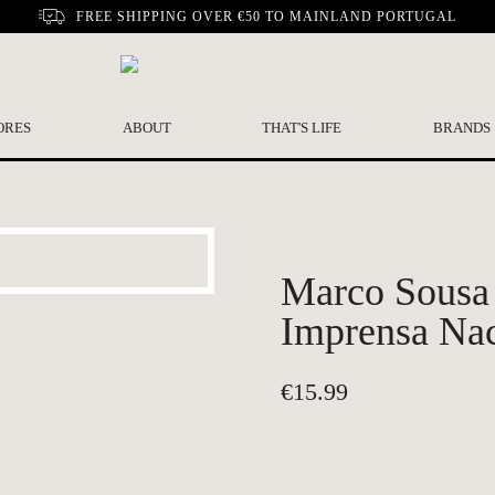
FREE SHIPPING OVER €50 TO MAINLAND PORTUGAL
ORES
ABOUT
THAT'S LIFE
BRANDS
Marco Sousa
Imprensa Na
€
15.99