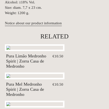
Alcohol: ±18% Vol.
Size: diam. 7,7 x 23 cm.
Weight: 1200 g.
Notice about our product information
RELATED
Pura Limão Medronho
€10.50
Spirit | Zorra Casa de
Medronho
Pura Mel Medronho
€10.50
Spirit | Zorra Casa de
Medronho