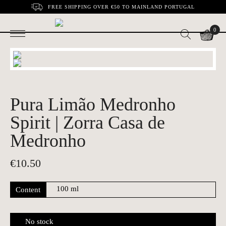
FREE SHIPPING OVER €50 TO MAINLAND PORTUGAL
0
Pura Limão Medronho
Spirit | Zorra Casa de
Medronho
€
10.50
Content
No stock