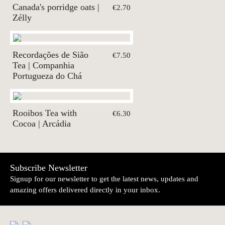
Canada's porridge oats |
€2.70
Zélly
Recordações de Sião
€7.50
Tea | Companhia
Portugueza do Chá
Rooibos Tea with
€6.30
Cocoa | Arcádia
Subscribe Newsletter
Signup for our newsletter to get the latest news, updates and
amazing offers delivered directly in your inbox.