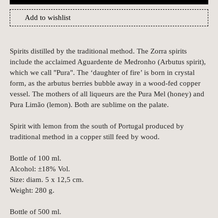
Add to wishlist
Spirits distilled by the traditional method.
The Zorra spirits
include the acclaimed Aguardente de Medronho (Arbutus spirit),
which we call "Pura".
The ‘daughter of fire’ is born in crystal
form, as the arbutus berries bubble away in a wood-fed copper
vessel.
The mothers of all liqueurs are the Pura Mel (honey) and
Pura Limão (lemon). Both are sublime on the palate.
Spirit with lemon from the south of Portugal produced by
traditional method in a copper still feed by wood.
Bottle of 100 ml.
Alcohol: ±18% Vol.
Size: diam. 5 x 12,5 cm.
Weight: 280 g.
Bottle of 500 ml.