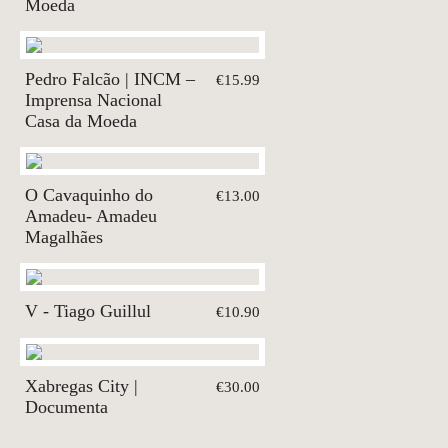
Moeda
Pedro Falcão | INCM –
€15.99
Imprensa Nacional
Casa da Moeda
O Cavaquinho do
€13.00
Amadeu- Amadeu
Magalhães
V - Tiago Guillul
€10.90
Xabregas City |
€30.00
Documenta