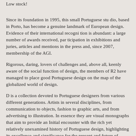
Low stock!
Since its foundation in 1995, this small Portuguese stu dio, based
in Porto, has become a genuine landmark of European design.
Evidence of their international recogni tion is abundant: a large
number of awards received, par ticipation in exhibitions and
juries, articles and mentions in the press and, since 2007,
membership of the AGI.
Rigorous, daring, lovers of challenges and, above all, keenly
aware of the social function of design, the members of R2 have
managed to place good Portuguese design on the map of the
globalized world of design.
D is a collection devoted to Portuguese designers from various
different generations. Artists in several disciplines, from
communication to objects, fashion to graphic arts, and from
advertising to illustration. In essence they are visual monographs
that aim to provide an Initial encounter with the rich yet
relatively unexamined history of Portuguese design, highlighting
its excellence and significance for the present and future of