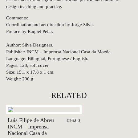
design teaching and practice.
Comments:
Coordination and art direction by Jorge Silva.
Preface by Raquel Pelta.
Author: Silva Designers.
Publisher: INCM – Imprensa Nacional Casa da Moeda.
Language: Bilingual, Portuguese / English.
Pages: 128, soft cover.
Size: 15,1 x 17,8 x 1 cm.
Weight: 290 g.
RELATED
Luís Filipe de Abreu |
€16.00
INCM – Imprensa
Nacional Casa da