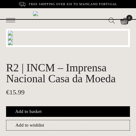
FREE SHIPPING OVER €50 TO MAINLAND PORTUGAL
0
R2 | INCM – Imprensa
Nacional Casa da Moeda
€
15.99
Add to basket
Add to wishlist