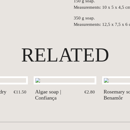
150 g soap.
Measurements: 10 x 5 x 4,5 c
350 g soap.
Measurements: 12,5 x 7,5 x 6 
RELATED
dry
Algae soap |
Rosemary so
€11.50
€2.80
Confiança
Benamôr