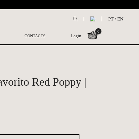
PT
/
EN
0
CONTACTS
Login
vorito Red Poppy |