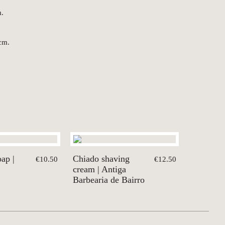
m.
cm.
ap |
Chiado shaving
€10.50
€12.50
cream | Antiga
Barbearia de Bairro