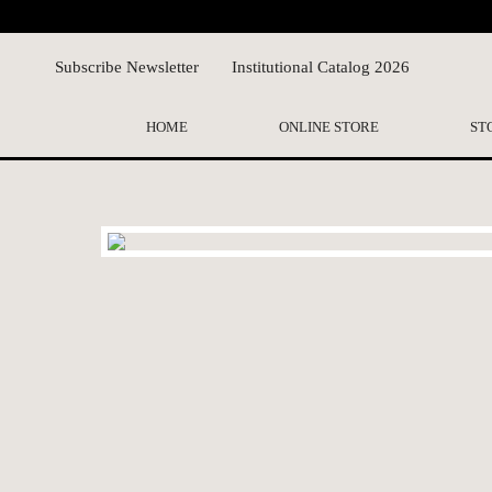
Subscribe Newsletter
Institutional Catalog 2026
HOME
ONLINE STORE
ST