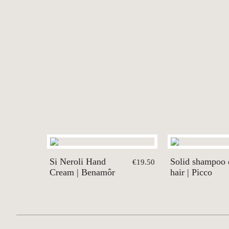
Si Neroli Hand
Solid shampoo 
€19.50
Cream | Benamôr
hair | Picco