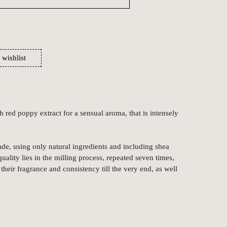
 wishlist
h red poppy extract for a sensual aroma, that is intensely
de, using only natural ingredients and including shea
quality lies in the milling process, repeated seven times,
their fragrance and consistency till the very end, as well