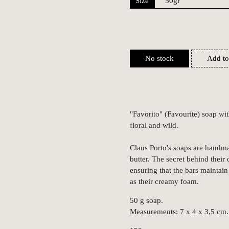
Size
No stock
Add to
"Favorito" (Favourite) soap wit
floral and wild.
Claus Porto's soaps are handma
butter. The secret behind their 
ensuring that the bars maintain 
as their creamy foam.
50 g soap.
Measurements: 7 x 4 x 3,5 cm.