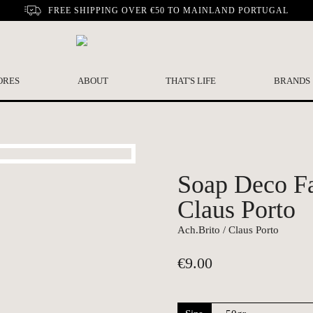
FREE SHIPPING OVER €50 TO MAINLAND PORTUGAL
ORES
ABOUT
THAT'S LIFE
BRANDS
Soap Deco Fa
Claus Porto
Ach.Brito / Claus Porto
€
9.00