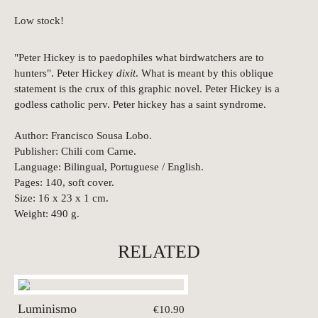
Low stock!
"Peter Hickey is to paedophiles what birdwatchers are to
hunters". Peter Hickey
dixit
. What is meant by this oblique
statement is the crux of this graphic novel. Peter Hickey is a
godless catholic perv. Peter hickey has a saint syndrome.
Author: Francisco Sousa Lobo.
Publisher: Chili com Carne.
Language: Bilingual, Portuguese / English.
Pages: 140, soft cover.
Size: 16 x 23 x 1 cm.
Weight: 490 g.
RELATED
Luminismo
€10.90