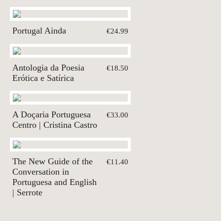
Portugal Ainda
€24.99
Antologia da Poesia
€18.50
Erótica e Satírica
A Doçaria Portuguesa
€33.00
Centro | Cristina Castro
The New Guide of the
€11.40
Conversation in
Portuguesa and English
| Serrote