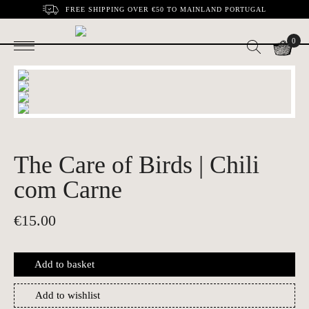
FREE SHIPPING OVER €50 TO MAINLAND PORTUGAL
0
The Care of Birds | Chili
com Carne
€
15.00
Add to basket
Add to wishlist