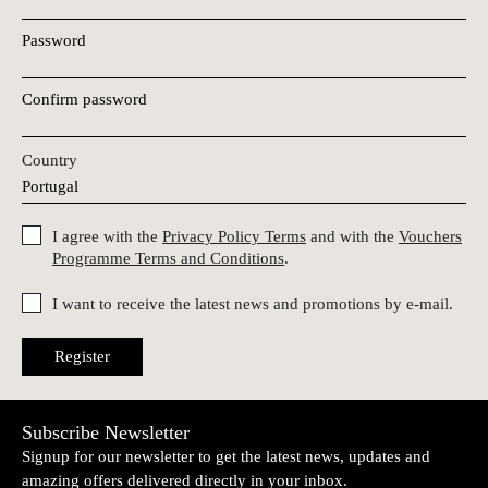
Password
Confirm password
Country
I agree with the
Privacy Policy Terms
and with the
Vouchers
Programme Terms and Conditions
.
I want to receive the latest news and promotions by e-mail.
Register
Subscribe Newsletter
Signup for our newsletter to get the latest news, updates and
amazing offers delivered directly in your inbox.