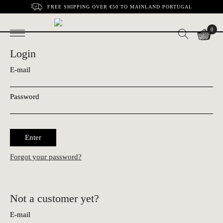
FREE SHIPPING OVER €50 TO MAINLAND PORTUGAL
0
Login
E-mail
Password
Enter
Forgot your password?
Not a customer yet?
E-mail