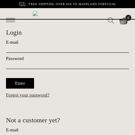
FREE SHIPPING OVER €50 TO MAINLAND PORTUGAL
0
Login
E-mail
Password
Enter
Forgot your password?
Not a customer yet?
E-mail