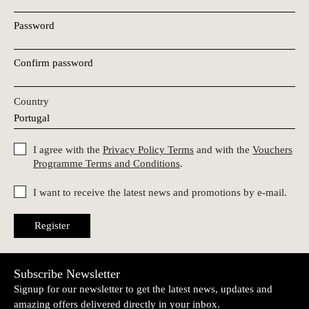
Password
Confirm password
Country
I agree with the
Privacy Policy Terms
and with the
Vouchers
Programme Terms and Conditions
.
I want to receive the latest news and promotions by e-mail.
Register
Subscribe Newsletter
Signup for our newsletter to get the latest news, updates and
amazing offers delivered directly in your inbox.