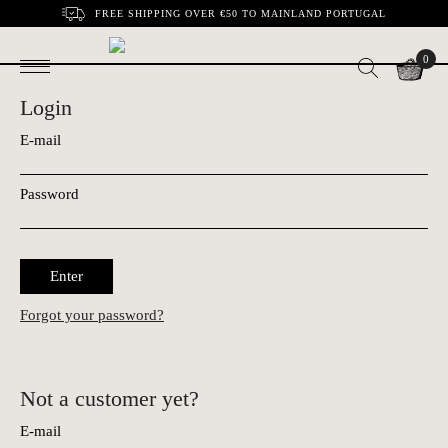
FREE SHIPPING OVER €50 TO MAINLAND PORTUGAL
0
Login
E-mail
Password
Enter
Forgot your password?
Not a customer yet?
E-mail