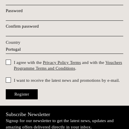
Password
Confirm password
Country
I agree with the
Privacy Policy Terms
and with the
Vouchers
Programme Terms and Conditions
.
I want to receive the latest news and promotions by e-mail.
Register
Subscribe Newsletter
Signup for our newsletter to get the latest news, updates and
amazing offers delivered directly in your inbox.