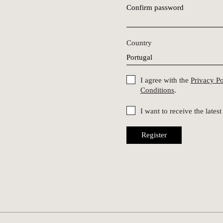
Confirm password
Country
I agree with the
Privacy P
Conditions
.
I want to receive the late
Register