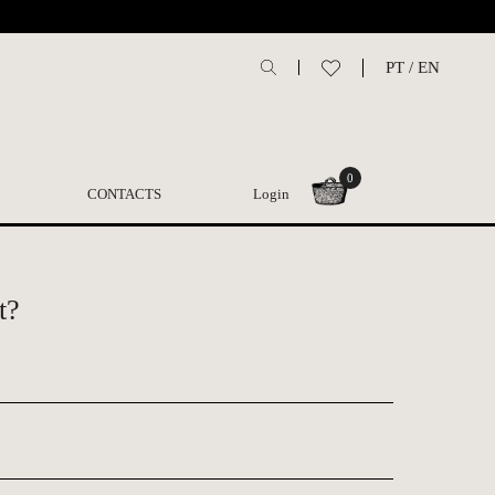
PT
/
EN
0
CONTACTS
Login
t?