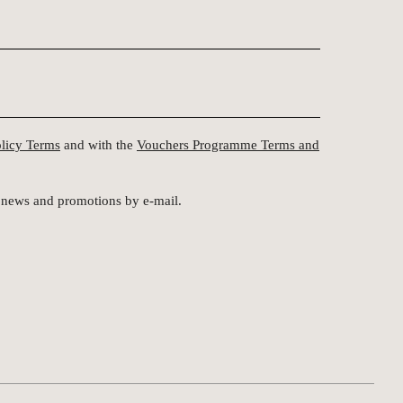
olicy Terms
and with the
Vouchers Programme Terms and
st news and promotions by e-mail.