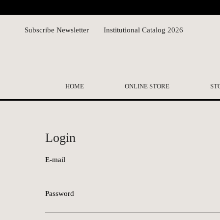
Subscribe Newsletter
Institutional Catalog 2026
HOME
ONLINE STORE
ST
Login
E-mail
Password