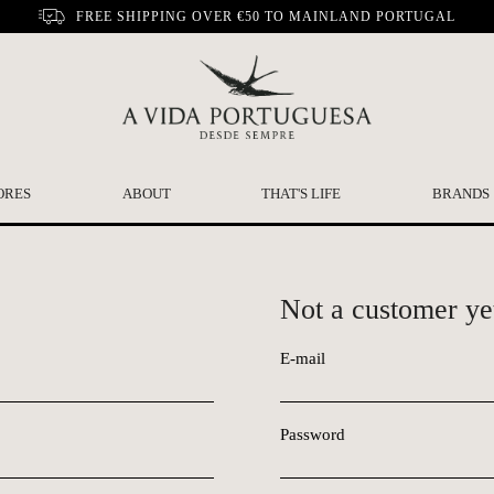
FREE SHIPPING OVER €50 TO MAINLAND PORTUGAL
ORES
ABOUT
THAT'S LIFE
BRANDS
Not a customer ye
E-mail
Password