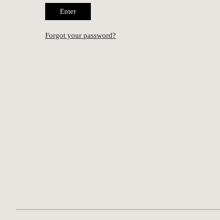
Enter
Forgot your password?