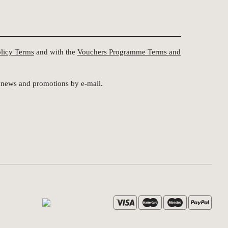
olicy Terms
and with the
Vouchers Programme Terms and
st news and promotions by e-mail.