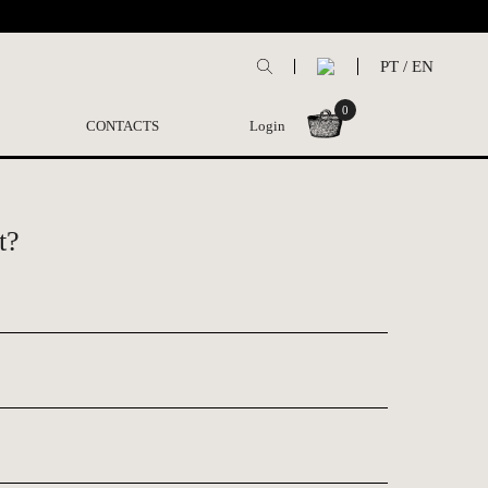
PT
/
EN
0
CONTACTS
Login
t?