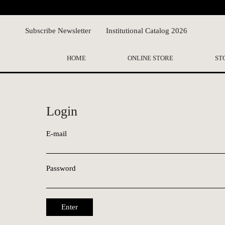
Subscribe Newsletter
Institutional Catalog 2026
HOME
ONLINE STORE
ST
Login
E-mail
Password
Enter