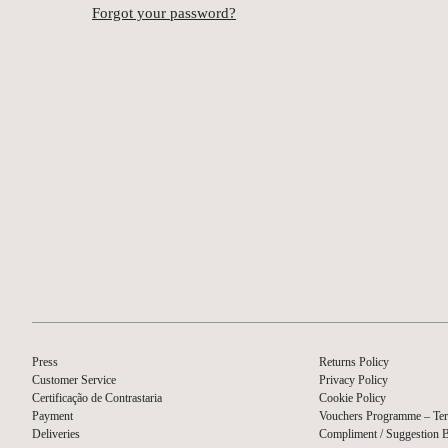
Forgot your password?
Press
Returns Policy
Customer Service
Privacy Policy
Certificação de Contrastaria
Cookie Policy
Payment
Vouchers Programme – Ter
Deliveries
Compliment / Suggestion 