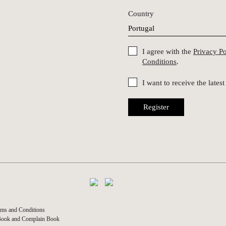
Country
I agree with the
Privacy P
Conditions
.
I want to receive the late
Register
ms and Conditions
Book and Complain Book