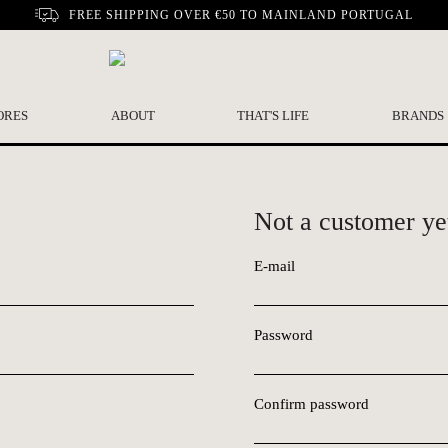
FREE SHIPPING OVER €50 TO MAINLAND PORTUGAL
ORES
ABOUT
THAT'S LIFE
BRANDS
Not a customer ye
E-mail
Password
Confirm password