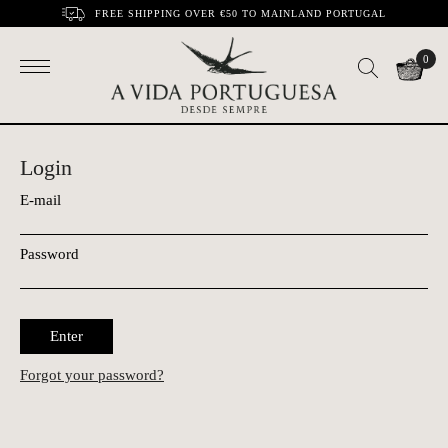
FREE SHIPPING OVER €50 TO MAINLAND PORTUGAL
0
Login
E-mail
Password
Enter
Forgot your password?