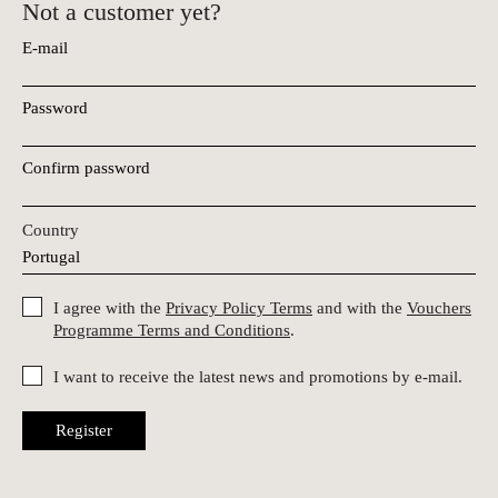
Not a customer yet?
E-mail
Password
Confirm password
Country
I agree with the
Privacy Policy Terms
and with the
Vouchers
Programme Terms and Conditions
.
I want to receive the latest news and promotions by e-mail.
Register