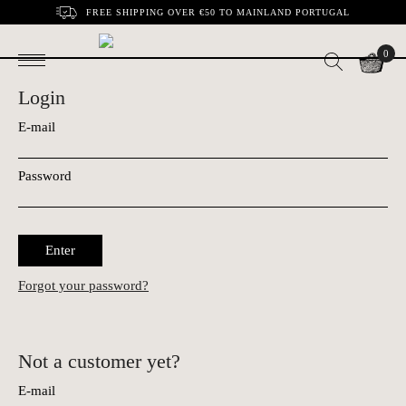
FREE SHIPPING OVER €50 TO MAINLAND PORTUGAL
0
Login
E-mail
Password
Enter
Forgot your password?
Not a customer yet?
E-mail