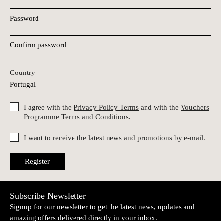
Password
Confirm password
Country
I agree with the
Privacy Policy Terms
and with the
Vouchers
Programme Terms and Conditions
.
I want to receive the latest news and promotions by e-mail.
Register
Subscribe Newsletter
Signup for our newsletter to get the latest news, updates and
amazing offers delivered directly in your inbox.