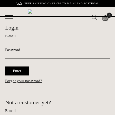
FREE SHIPPING OVER €50 TO MAINLAND PORTUGAL
0
Login
E-mail
Password
Enter
Forgot your password?
Not a customer yet?
E-mail