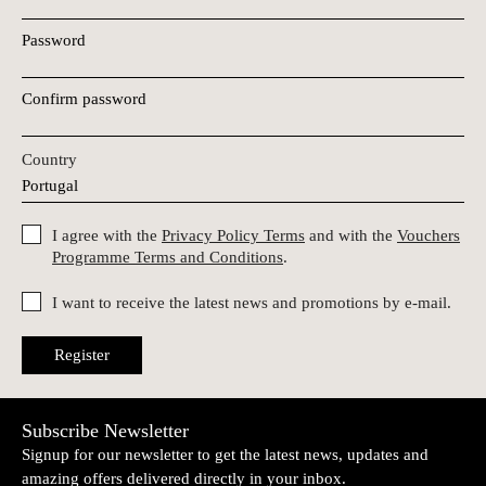
Password
Confirm password
Country
I agree with the
Privacy Policy Terms
and with the
Vouchers
Programme Terms and Conditions
.
I want to receive the latest news and promotions by e-mail.
Register
Subscribe Newsletter
Signup for our newsletter to get the latest news, updates and
amazing offers delivered directly in your inbox.