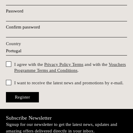
Password
Confirm password
Country
I agree with the
Privacy Policy Terms
and with the
Vouchers
Programme Terms and Conditions
.
I want to receive the latest news and promotions by e-mail.
Register
Subscribe Newsletter
Signup for our newsletter to get the latest news, updates and
amazing offers delivered directly in your inbox.