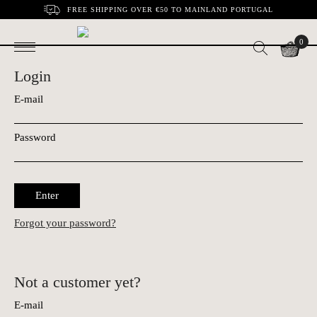
FREE SHIPPING OVER €50 TO MAINLAND PORTUGAL
0
Login
E-mail
Password
Enter
Forgot your password?
Not a customer yet?
E-mail