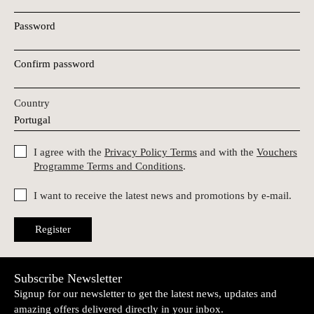
Password
Confirm password
Country
I agree with the
Privacy Policy Terms
and with the
Vouchers
Programme Terms and Conditions
.
I want to receive the latest news and promotions by e-mail.
Register
Subscribe Newsletter
Signup for our newsletter to get the latest news, updates and
amazing offers delivered directly in your inbox.