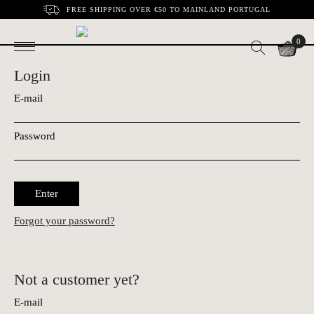
FREE SHIPPING OVER €50 TO MAINLAND PORTUGAL
0
Login
E-mail
Password
Enter
Forgot your password?
Not a customer yet?
E-mail