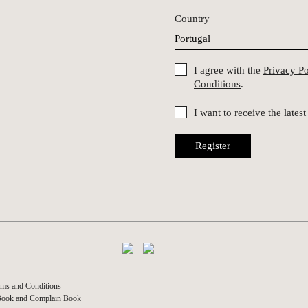
Country
I agree with the
Privacy P
Conditions
.
I want to receive the late
Register
ms and Conditions
Book and Complain Book