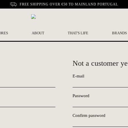
FREE SHIPPING OVER €50 TO MAINLAND PORTUGAL
ORES
ABOUT
THAT'S LIFE
BRANDS
Not a customer ye
E-mail
Password
Confirm password