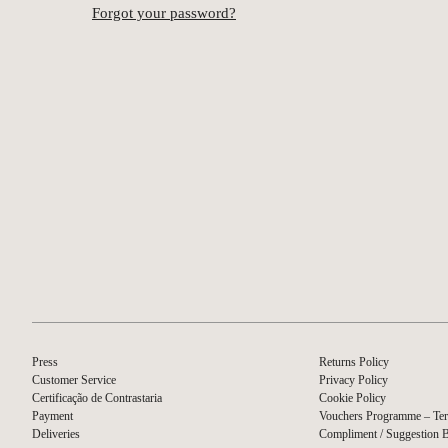
Forgot your password?
Press
Returns Policy
Customer Service
Privacy Policy
Certificação de Contrastaria
Cookie Policy
Payment
Vouchers Programme – Ter
Deliveries
Compliment / Suggestion 