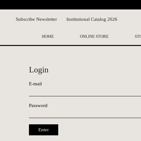
Subscribe Newsletter
Institutional Catalog 2026
HOME
ONLINE STORE
ST
Login
E-mail
Password
Enter