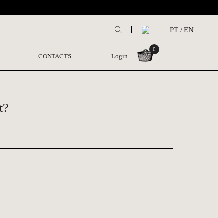
PT
/
EN
0
CONTACTS
Login
t?