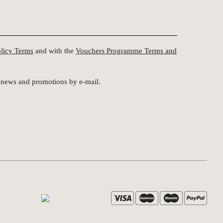
olicy Terms
and with the
Vouchers Programme Terms and
st news and promotions by e-mail.