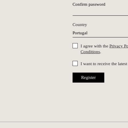
Confirm password
Country
I agree with the
Privacy P
Conditions
.
I want to receive the late
Register