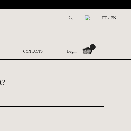
PT
/
EN
0
CONTACTS
Login
t?