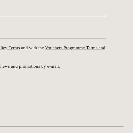
olicy Terms
and with the
Vouchers Programme Terms and
st news and promotions by e-mail.