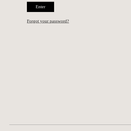
Enter
Forgot your password?