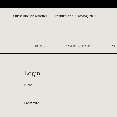
Subscribe Newsletter
Institutional Catalog 2026
HOME
ONLINE STORE
ST
Login
E-mail
Password