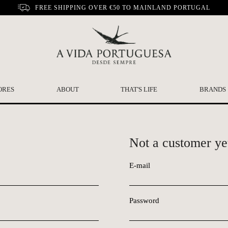
FREE SHIPPING OVER €50 TO MAINLAND PORTUGAL
ORES
ABOUT
THAT'S LIFE
BRANDS
Not a customer ye
E-mail
Password