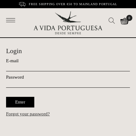
FREE SHIPPING OVER €50 TO MAINLAND PORTUGAL
0
Login
E-mail
Password
Enter
Forgot your password?