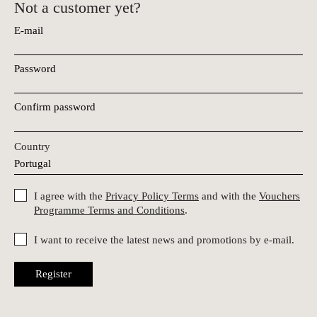
Not a customer yet?
E-mail
Password
Confirm password
Country
I agree with the
Privacy Policy Terms
and with the
Vouchers
Programme Terms and Conditions
.
I want to receive the latest news and promotions by e-mail.
Register