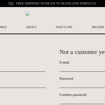
FREE SHIPPING OVER €50 TO MAINLAND PORTUGAL
ORES
ABOUT
THAT'S LIFE
BRANDS
Not a customer ye
E-mail
Password
Confirm password