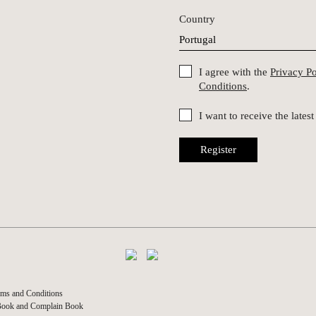
Country
I agree with the
Privacy P
Conditions
.
I want to receive the late
Register
ms and Conditions
Book and Complain Book