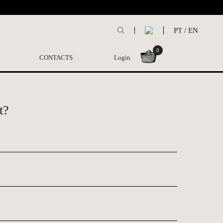
PT
/
EN
0
CONTACTS
Login
t?