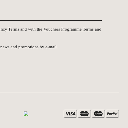
olicy Terms
and with the
Vouchers Programme Terms and
st news and promotions by e-mail.