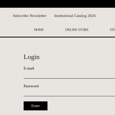
Subscribe Newsletter
Institutional Catalog 2026
HOME
ONLINE STORE
ST
Login
E-mail
Password
Enter