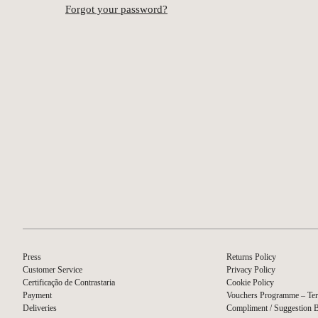
Forgot your password?
Press
Returns Policy
Customer Service
Privacy Policy
Certificação de Contrastaria
Cookie Policy
Payment
Vouchers Programme – Ter
Deliveries
Compliment / Suggestion 