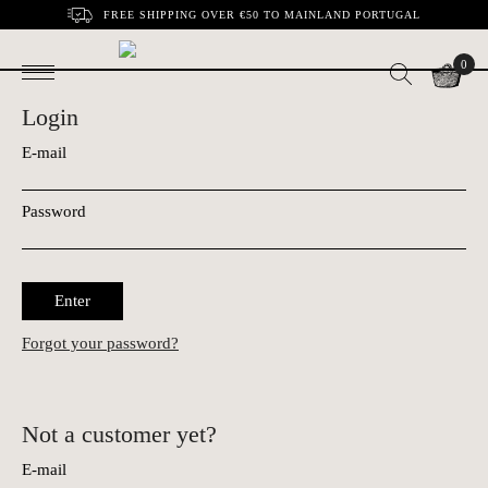
FREE SHIPPING OVER €50 TO MAINLAND PORTUGAL
0
Login
E-mail
Password
Enter
Forgot your password?
Not a customer yet?
E-mail