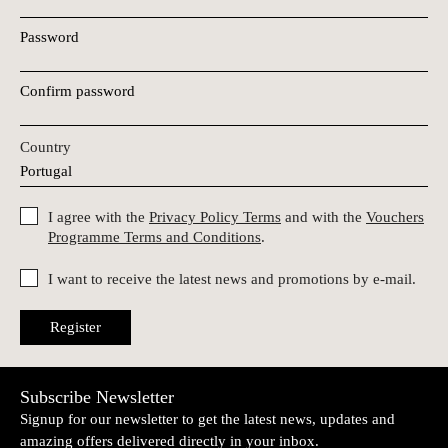
Password
Confirm password
Country
I agree with the
Privacy Policy Terms
and with the
Vouchers
Programme Terms and Conditions
.
I want to receive the latest news and promotions by e-mail.
Register
Subscribe Newsletter
Signup for our newsletter to get the latest news, updates and
amazing offers delivered directly in your inbox.