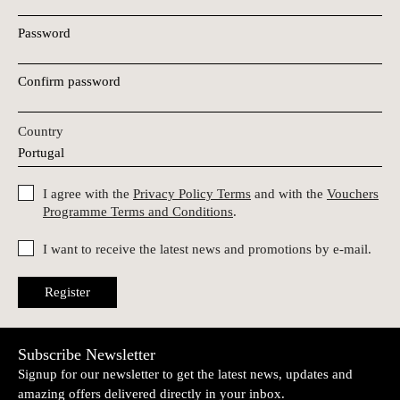
Password
Confirm password
Country
I agree with the
Privacy Policy Terms
and with the
Vouchers
Programme Terms and Conditions
.
I want to receive the latest news and promotions by e-mail.
Register
Subscribe Newsletter
Signup for our newsletter to get the latest news, updates and
amazing offers delivered directly in your inbox.