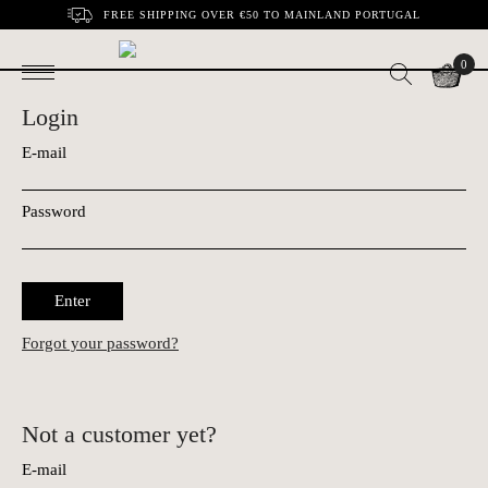
FREE SHIPPING OVER €50 TO MAINLAND PORTUGAL
0
Login
E-mail
Password
Enter
Forgot your password?
Not a customer yet?
E-mail