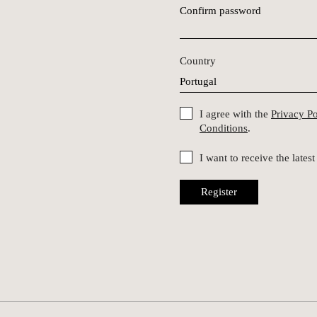
Confirm password
Country
I agree with the
Privacy P
Conditions
.
I want to receive the late
Register