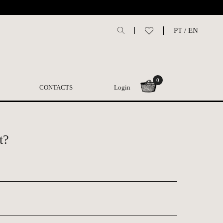
PT
/
EN
0
CONTACTS
Login
t?