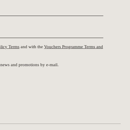
olicy Terms
and with the
Vouchers Programme Terms and
st news and promotions by e-mail.