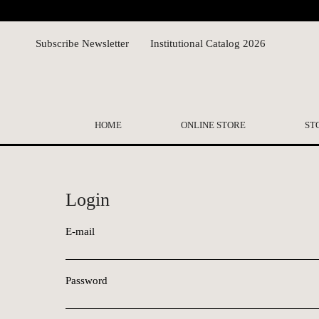
Subscribe Newsletter
Institutional Catalog 2026
HOME
ONLINE STORE
ST
Login
E-mail
Password