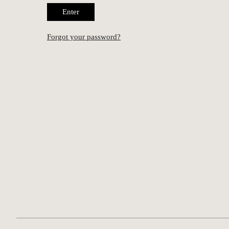
Enter
Forgot your password?