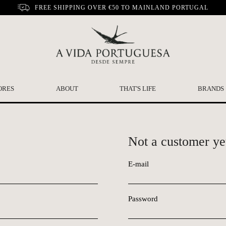
FREE SHIPPING OVER €50 TO MAINLAND PORTUGAL
ORES
ABOUT
THAT'S LIFE
BRANDS
Not a customer ye
E-mail
Password