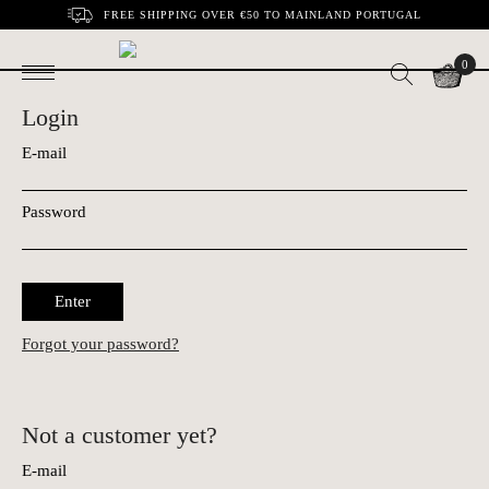
FREE SHIPPING OVER €50 TO MAINLAND PORTUGAL
0
Login
E-mail
Password
Enter
Forgot your password?
Not a customer yet?
E-mail