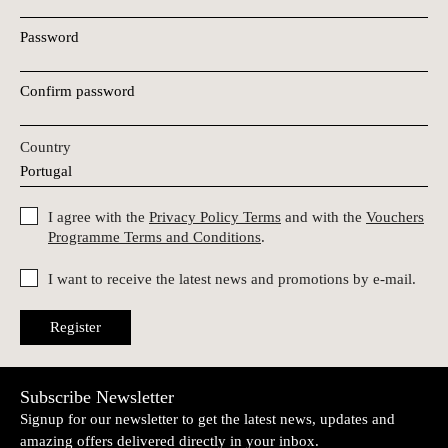
Password
Confirm password
Country
I agree with the
Privacy Policy Terms
and with the
Vouchers
Programme Terms and Conditions
.
I want to receive the latest news and promotions by e-mail.
Register
Subscribe Newsletter
Signup for our newsletter to get the latest news, updates and
amazing offers delivered directly in your inbox.