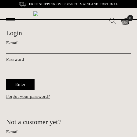
FREE SHIPPING OVER €50 TO MAINLAND PORTUGAL
0
Login
E-mail
Password
Enter
Forgot your password?
Not a customer yet?
E-mail