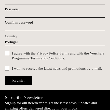
Password
Confirm password
Country
I agree with the
Privacy Policy Terms
and with the
Vouchers
Programme Terms and Conditions
.
I want to receive the latest news and promotions by e-mail.
Register
Subscribe Newsletter
Signup for our newsletter to get the latest news, updates and
amazing offers delivered directly in your inbox.