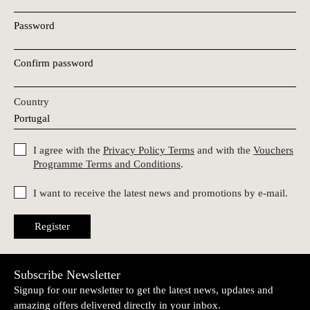
Password
Confirm password
Country
I agree with the
Privacy Policy Terms
and with the
Vouchers
Programme Terms and Conditions
.
I want to receive the latest news and promotions by e-mail.
Register
Subscribe Newsletter
Signup for our newsletter to get the latest news, updates and
amazing offers delivered directly in your inbox.