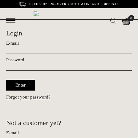
FREE SHIPPING OVER €50 TO MAINLAND PORTUGAL
0
Login
E-mail
Password
Enter
Forgot your password?
Not a customer yet?
E-mail