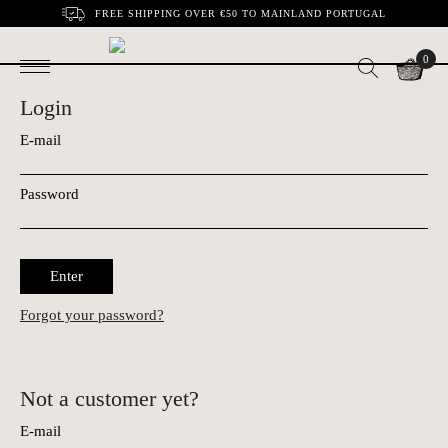
FREE SHIPPING OVER €50 TO MAINLAND PORTUGAL
0
Login
E-mail
Password
Enter
Forgot your password?
Not a customer yet?
E-mail