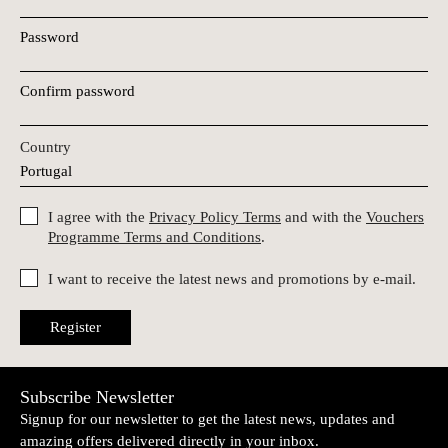
Password
Confirm password
Country
I agree with the
Privacy Policy Terms
and with the
Vouchers
Programme Terms and Conditions
.
I want to receive the latest news and promotions by e-mail.
Register
Subscribe Newsletter
Signup for our newsletter to get the latest news, updates and
amazing offers delivered directly in your inbox.