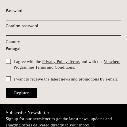
Password
Confirm password
Country
I agree with the
Privacy Policy Terms
and with the
Vouchers
Programme Terms and Conditions
.
I want to receive the latest news and promotions by e-mail.
Register
Subscribe Newsletter
Signup for our newsletter to get the latest news, updates and
amazing offers delivered directly in your inbox.