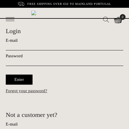
FREE SHIPPING OVER €50 TO MAINLAND PORTUGAL
0
Login
E-mail
Password
Enter
Forgot your password?
Not a customer yet?
E-mail