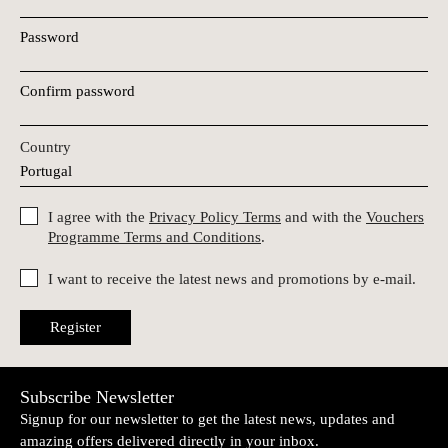
Password
Confirm password
Country
I agree with the
Privacy Policy Terms
and with the
Vouchers
Programme Terms and Conditions
.
I want to receive the latest news and promotions by e-mail.
Register
Subscribe Newsletter
Signup for our newsletter to get the latest news, updates and
amazing offers delivered directly in your inbox.