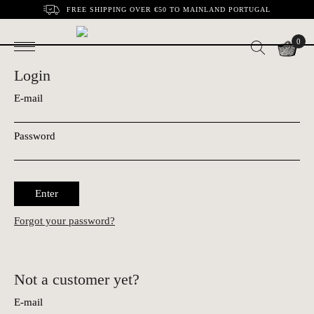
FREE SHIPPING OVER €50 TO MAINLAND PORTUGAL
0
Login
E-mail
Password
Enter
Forgot your password?
Not a customer yet?
E-mail