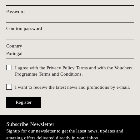
Password
Confirm password
Country
I agree with the
Privacy Policy Terms
and with the
Vouchers
Programme Terms and Conditions
.
I want to receive the latest news and promotions by e-mail.
Register
Subscribe Newsletter
Signup for our newsletter to get the latest news, updates and
amazing offers delivered directly in your inbox.