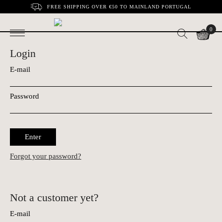
FREE SHIPPING OVER €50 TO MAINLAND PORTUGAL
0
Login
E-mail
Password
Enter
Forgot your password?
Not a customer yet?
E-mail