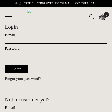
FREE SHIPPING OVER €50 TO MAINLAND PORTUGAL
0
Login
E-mail
Password
Enter
Forgot your password?
Not a customer yet?
E-mail