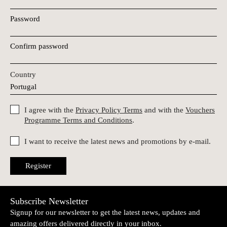
Password
Confirm password
Country
I agree with the
Privacy Policy Terms
and with the
Vouchers
Programme Terms and Conditions
.
I want to receive the latest news and promotions by e-mail.
Register
Subscribe Newsletter
Signup for our newsletter to get the latest news, updates and
amazing offers delivered directly in your inbox.