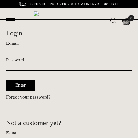
FREE SHIPPING OVER €50 TO MAINLAND PORTUGAL
0
Login
E-mail
Password
Enter
Forgot your password?
Not a customer yet?
E-mail