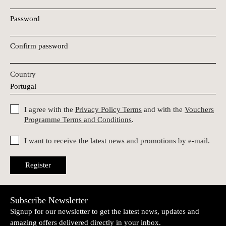
Password
Confirm password
Country
I agree with the
Privacy Policy Terms
and with the
Vouchers
Programme Terms and Conditions
.
I want to receive the latest news and promotions by e-mail.
Register
Subscribe Newsletter
Signup for our newsletter to get the latest news, updates and
amazing offers delivered directly in your inbox.