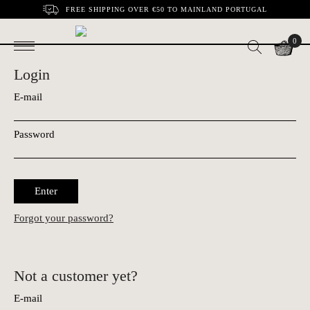
FREE SHIPPING OVER €50 TO MAINLAND PORTUGAL
0
Login
E-mail
Password
Enter
Forgot your password?
Not a customer yet?
E-mail