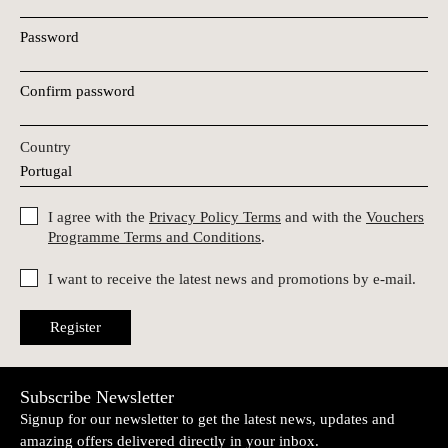
Password
Confirm password
Country
I agree with the
Privacy Policy Terms
and with the
Vouchers
Programme Terms and Conditions
.
I want to receive the latest news and promotions by e-mail.
Register
Subscribe Newsletter
Signup for our newsletter to get the latest news, updates and
amazing offers delivered directly in your inbox.