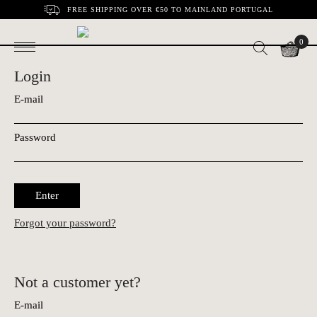
FREE SHIPPING OVER €50 TO MAINLAND PORTUGAL
0
Login
E-mail
Password
Enter
Forgot your password?
Not a customer yet?
E-mail