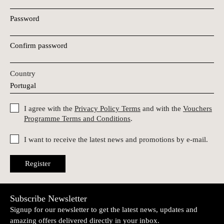
Password
Confirm password
Country
I agree with the
Privacy Policy Terms
and with the
Vouchers
Programme Terms and Conditions
.
I want to receive the latest news and promotions by e-mail.
Register
Subscribe Newsletter
Signup for our newsletter to get the latest news, updates and
amazing offers delivered directly in your inbox.