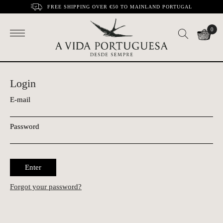
FREE SHIPPING OVER €50 TO MAINLAND PORTUGAL
0
Login
E-mail
Password
Enter
Forgot your password?