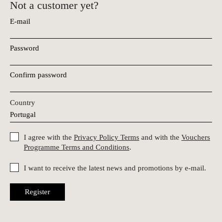
Not a customer yet?
E-mail
Password
Confirm password
Country
I agree with the
Privacy Policy Terms
and with the
Vouchers
Programme Terms and Conditions
.
I want to receive the latest news and promotions by e-mail.
Register