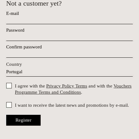
Not a customer yet?
E-mail
Password
Confirm password
Country
I agree with the
Privacy Policy Terms
and with the
Vouchers
Programme Terms and Conditions
.
I want to receive the latest news and promotions by e-mail.
Register