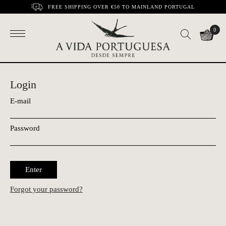
FREE SHIPPING OVER €50 TO MAINLAND PORTUGAL
0
Login
E-mail
Password
Enter
Forgot your password?