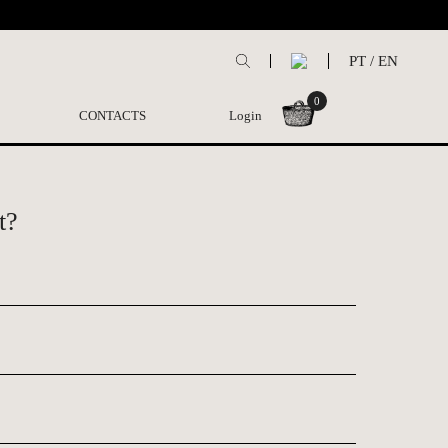
PT
/
EN
0
CONTACTS
Login
t?