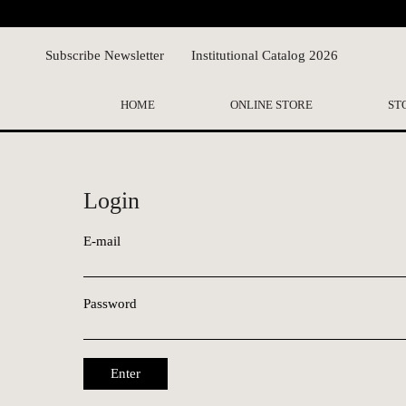
Subscribe Newsletter
Institutional Catalog 2026
HOME
ONLINE STORE
ST
Login
E-mail
Password
Enter