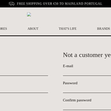
FREE SHIPPING OVER €50 TO MAINLAND PORTUGAL
ORES
ABOUT
THAT'S LIFE
BRANDS
Not a customer ye
E-mail
Password
Confirm password