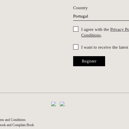
Country
I agree with the
Privacy P
Conditions
.
I want to receive the late
Register
ms and Conditions
Book and Complain Book