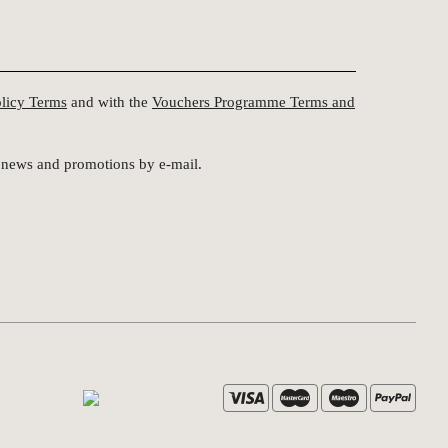
olicy Terms
and with the
Vouchers Programme Terms and
st news and promotions by e-mail.