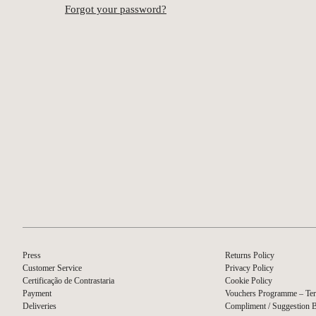
Forgot your password?
Press
Returns Policy
Customer Service
Privacy Policy
Certificação de Contrastaria
Cookie Policy
Payment
Vouchers Programme – Ter
Deliveries
Compliment / Suggestion 