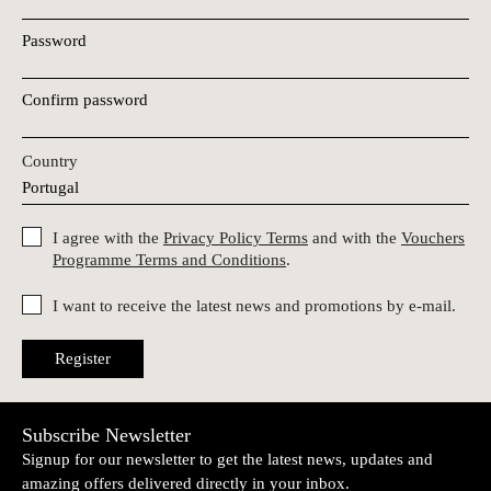
Password
Confirm password
Country
I agree with the
Privacy Policy Terms
and with the
Vouchers
Programme Terms and Conditions
.
I want to receive the latest news and promotions by e-mail.
Register
Subscribe Newsletter
Signup for our newsletter to get the latest news, updates and
amazing offers delivered directly in your inbox.