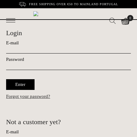
FREE SHIPPING OVER €50 TO MAINLAND PORTUGAL
0
Login
E-mail
Password
Enter
Forgot your password?
Not a customer yet?
E-mail