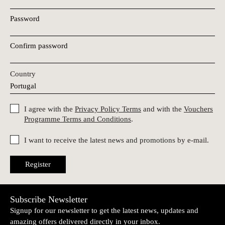
Password
Confirm password
Country
I agree with the
Privacy Policy Terms
and with the
Vouchers
Programme Terms and Conditions
.
I want to receive the latest news and promotions by e-mail.
Register
Subscribe Newsletter
Signup for our newsletter to get the latest news, updates and
amazing offers delivered directly in your inbox.