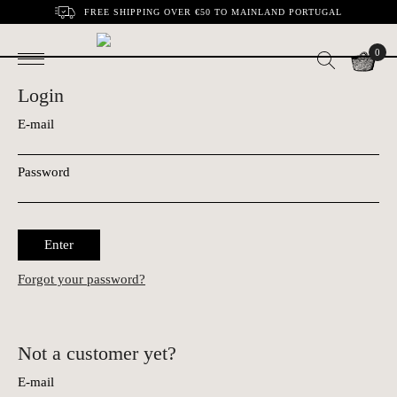
FREE SHIPPING OVER €50 TO MAINLAND PORTUGAL
0
Login
E-mail
Password
Enter
Forgot your password?
Not a customer yet?
E-mail