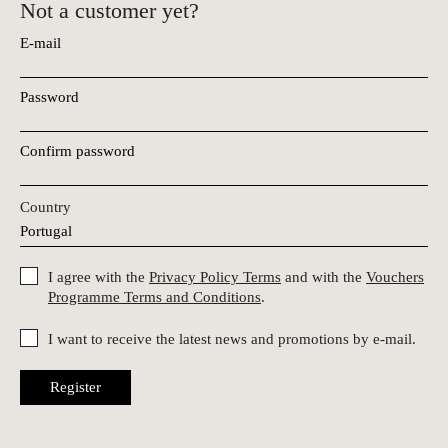
Not a customer yet?
E-mail
Password
Confirm password
Country
I agree with the
Privacy Policy Terms
and with the
Vouchers
Programme Terms and Conditions
.
I want to receive the latest news and promotions by e-mail.
Register