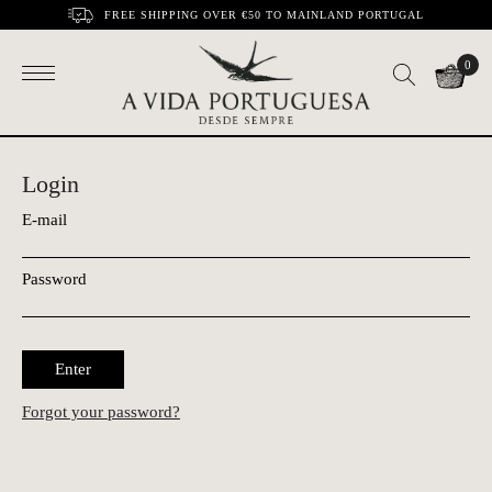
FREE SHIPPING OVER €50 TO MAINLAND PORTUGAL
0
Login
E-mail
Password
Enter
Forgot your password?