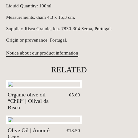
Liquid Quantity: 100ml.
Measurements: diam 4,3 x 15,3 cm.
Supplier: Risca Grande, lda. 7830-304 Serpa, Portugal.
Origin or provenance: Portugal.
Notice about our product information
RELATED
Organic olive oil
€5.60
“Chili” | Olival da
Risca
Olive Oil | Amor é
€18.50
Cego