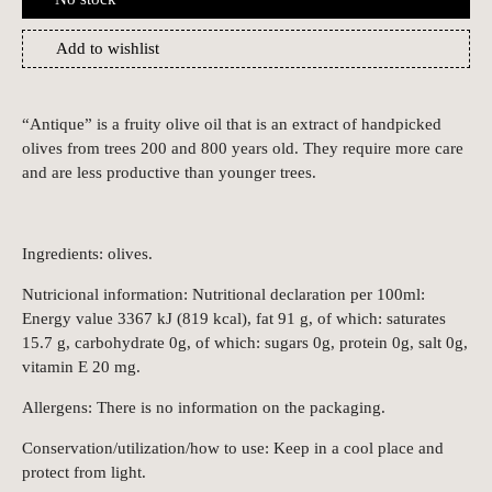
Add to wishlist
“Antique” is a fruity olive oil that is an extract of handpicked
olives from trees 200 and 800 years old. They require more care
and are less productive than younger trees.
Ingredients: olives.
Nutricional information: Nutritional declaration per 100ml:
Energy value 3367 kJ (819 kcal), fat 91 g, of which: saturates
15.7 g, carbohydrate 0g, of which: sugars 0g, protein 0g, salt 0g,
vitamin E 20 mg.
Allergens: There is no information on the packaging.
Conservation/utilization/how to use: Keep in a cool place and
protect from light.