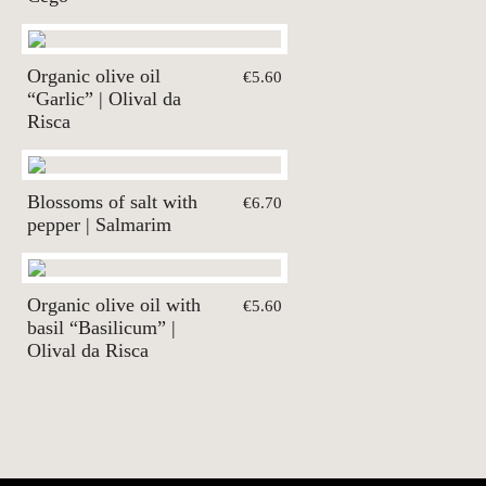
Organic olive oil
€5.60
“Garlic” | Olival da
Risca
Blossoms of salt with
€6.70
pepper | Salmarim
Organic olive oil with
€5.60
basil “Basilicum” |
Olival da Risca