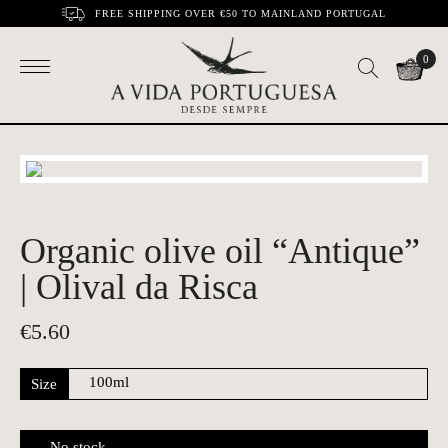
FREE SHIPPING OVER €50 TO MAINLAND PORTUGAL
0
Organic olive oil “Antique”
| Olival da Risca
€
5.60
Size
No stock