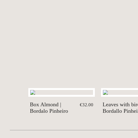
Box Almond |
Leaves with bir
€32.00
Bordalo Pinheiro
Bordallo Pinhei