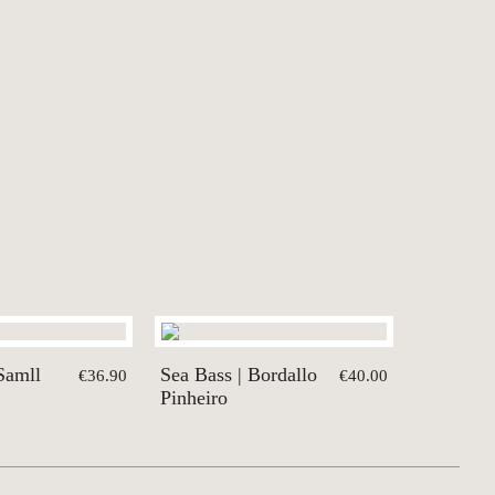
Samll
Sea Bass | Bordallo
€36.90
€40.00
Pinheiro