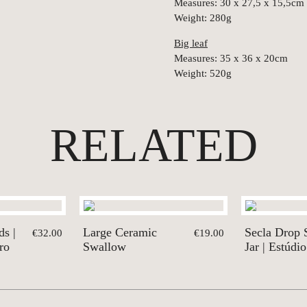
Measures: 30 x 27,5 x 15,5cm
Weight: 280g
Big leaf
Measures: 35 x 36 x 20cm
Weight: 520g
RELATED
ds |
Large Ceramic
Secla Drop 
€32.00
€19.00
ro
Swallow
Jar | Estúdio