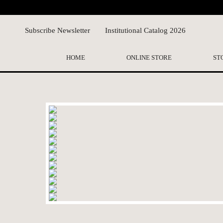
Subscribe Newsletter
Institutional Catalog 2026
HOME
ONLINE STORE
ST