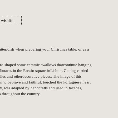
 wishlist
latter/dish when preparing your Christmas table, or as a
iro shaped some ceramic swallows thatcontinue hanging
Mónaco, in the Rossio square inLisbon. Getting carried
iles and otherdecorative pieces. The image of this
n to bebrave and faithful, touched the Portuguese heart
y, was adapted by handcrafts and used in façades,
s throughout the country.