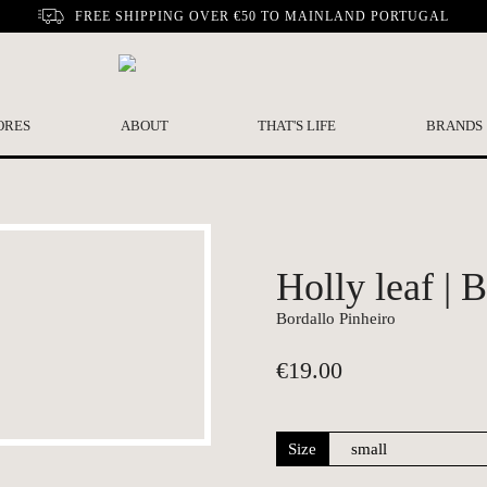
FREE SHIPPING OVER €50 TO MAINLAND PORTUGAL
ORES
ABOUT
THAT'S LIFE
BRANDS
Holly leaf | 
Bordallo Pinheiro
€
19.00
Size