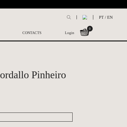
PT
/
EN
0
CONTACTS
Login
Bordallo Pinheiro