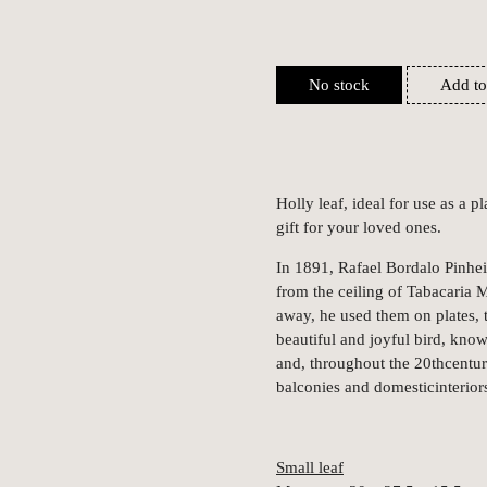
No stock
Add to
Holly leaf, ideal for use as a p
gift for your loved ones.
In 1891, Rafael Bordalo Pinhe
from the ceiling of Tabacaria 
away, he used them on plates, t
beautiful and joyful bird, know
and, throughout the 20thcentur
balconies and domesticinterior
Small leaf