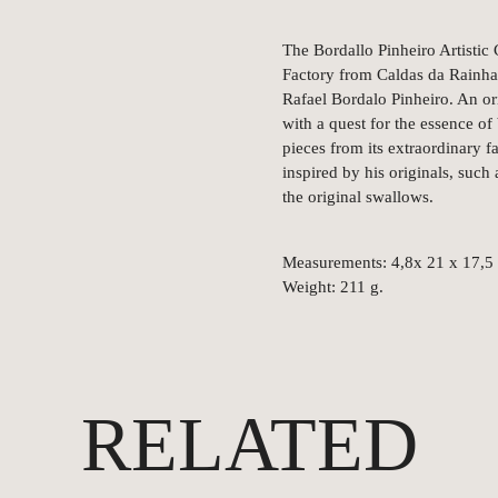
The Bordallo Pinheiro Artistic 
Factory from Caldas da Rainha,
Rafael Bordalo Pinheiro. An ori
with a quest for the essence o
pieces from its extraordinary f
inspired by his originals, such
the original swallows.
Measurements: 4,8x 21 x 17,5
Weight: 211 g.
RELATED