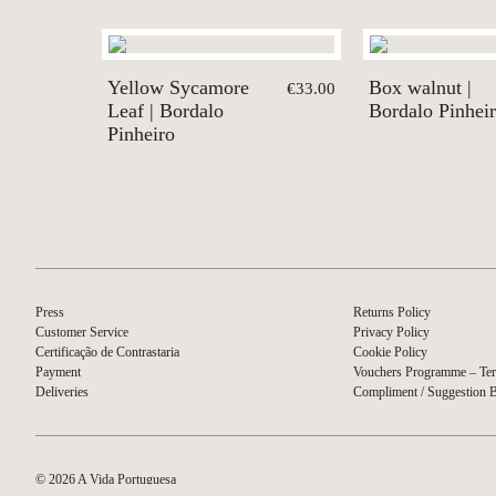
Yellow Sycamore
Box walnut |
€33.00
Leaf | Bordalo
Bordalo Pinhei
Pinheiro
Press
Returns Policy
Customer Service
Privacy Policy
Certificação de Contrastaria
Cookie Policy
Payment
Vouchers Programme – Ter
Deliveries
Compliment / Suggestion 
© 2026 A Vida Portuguesa