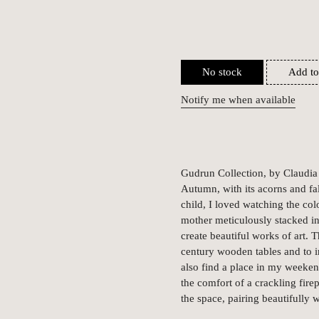
No stock
Add to
Notify me when available
Gudrun Collection, by Claudia 
Autumn, with its acorns and fal
child, I loved watching the col
mother meticulously stacked in
create beautiful works of art.
century wooden tables and to 
also find a place in my weekend
the comfort of a crackling fire
the space, pairing beautifully 