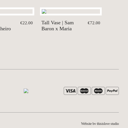
Tall Vase | Sam
€22.00
€72.00
nheiro
Baron x Maria
Website by thisislove studio