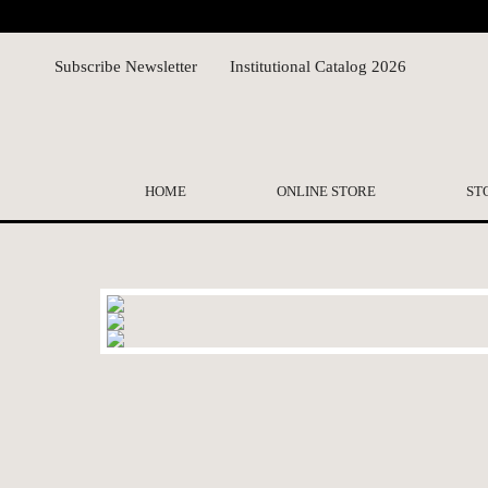
Subscribe Newsletter
Institutional Catalog 2026
HOME
ONLINE STORE
ST