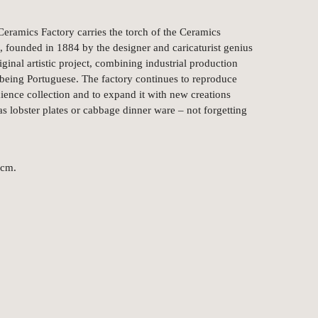
Ceramics Factory carries the torch of the Ceramics
 founded in 1884 by the designer and caricaturist genius
ginal artistic project, combining industrial production
f being Portuguese. The factory continues to reproduce
aience collection and to expand it with new creations
 as lobster plates or cabbage dinner ware – not forgetting
 cm.