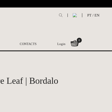
PT
/
EN
0
CONTACTS
Login
 Leaf | Bordalo