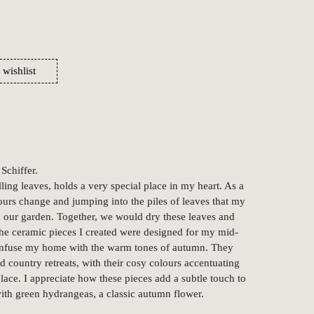
 wishlist
Schiffer.
ling leaves, holds a very special place in my heart. As a
ours change and jumping into the piles of leaves that my
 our garden. Together, we would dry these leaves and
 The ceramic pieces I created were designed for my mid-
infuse my home with the warm tones of autumn. They
 country retreats, with their cosy colours accentuating
place. I appreciate how these pieces add a subtle touch to
with green hydrangeas, a classic autumn flower.