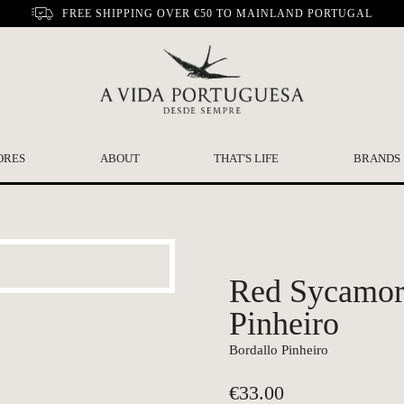
FREE SHIPPING OVER €50 TO MAINLAND PORTUGAL
ORES
ABOUT
THAT'S LIFE
BRANDS
Red Sycamore
Pinheiro
Bordallo Pinheiro
€
33.00