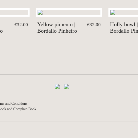
Yellow pimento |
Holly bowl |
€32.00
€32.00
ro
Bordallo Pinheiro
Bordallo Pi
ms and Conditions
Book and Complain Book