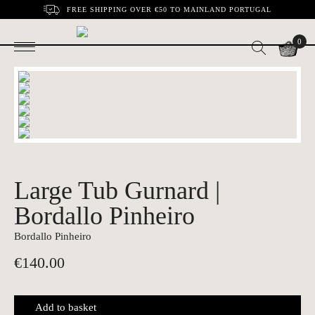
FREE SHIPPING OVER €50 TO MAINLAND PORTUGAL
0
Large Tub Gurnard |
Bordallo Pinheiro
Bordallo Pinheiro
€
140.00
Add to basket