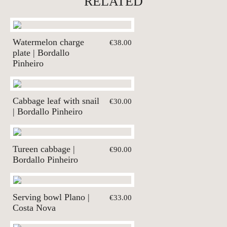
RELATED
Watermelon charge
€38.00
plate | Bordallo
Pinheiro
Cabbage leaf with snail
€30.00
| Bordallo Pinheiro
Tureen cabbage |
€90.00
Bordallo Pinheiro
Serving bowl Plano |
€33.00
Costa Nova