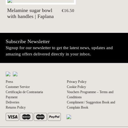
Melamine sugar bowl
€16.50
with handles | Faplana
Subscribe Newsletter
Signup for our newsletter to get the latest news, updates and
amazing offers delivered directly in your inbox.
Press
Privacy Policy
Customer Service
Cookie Policy
Certificação de Contrastaria
Vouchers Programme – Terms and
Payment
Conditions
Deliveries
Compliment / Suggestion Book and
Returns Policy
Complain Book