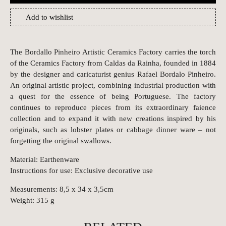
Add to wishlist
The Bordallo Pinheiro Artistic Ceramics Factory carries the torch
of the Ceramics Factory from Caldas da Rainha, founded in 1884
by the designer and caricaturist genius Rafael Bordalo Pinheiro.
An original artistic project, combining industrial production with
a quest for the essence of being Portuguese. The factory
continues to reproduce pieces from its extraordinary faience
collection and to expand it with new creations inspired by his
originals, such as lobster plates or cabbage dinner ware – not
forgetting the original swallows.
Material: Earthenware
Instructions for use: Exclusive decorative use
Measurements: 8,5 x 34 x 3,5cm
Weight: 315 g